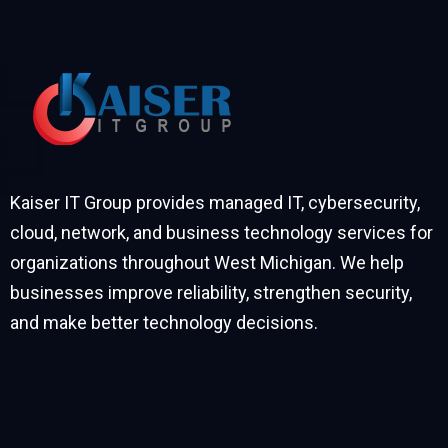
Kaiser IT Group provides managed IT, cybersecurity,
cloud, network, and business technology services for
organizations throughout West Michigan. We help
businesses improve reliability, strengthen security,
and make better technology decisions.