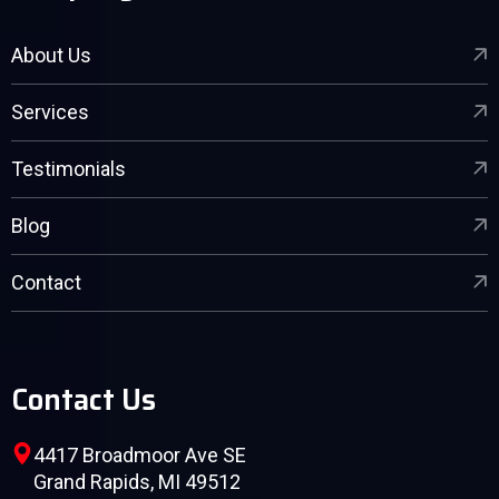
About Us
Services
Testimonials
Blog
Contact
Contact Us
4417 Broadmoor Ave SE
Grand Rapids, MI 49512