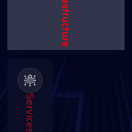
Infrastructure
Services