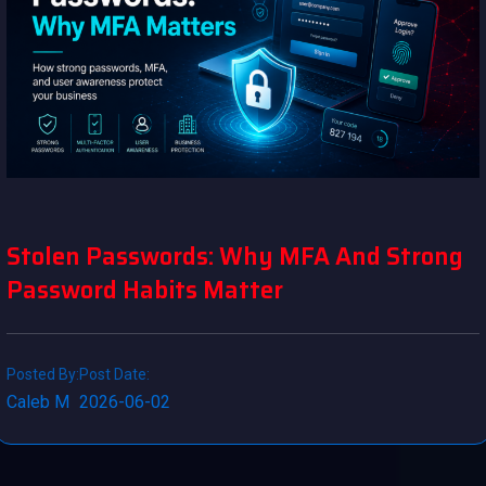
Stolen Passwords: Why MFA And Strong
Password Habits Matter
Posted By:
Post Date:
Caleb M
2026-06-02