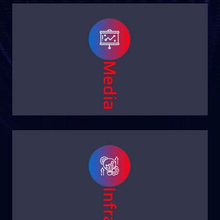
Media