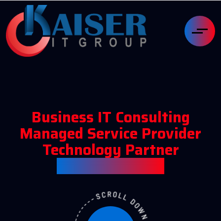
Business IT Consulting
Managed Service Provider
Technology Partner
Kaiser IT Group