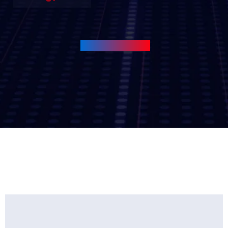
View All Services