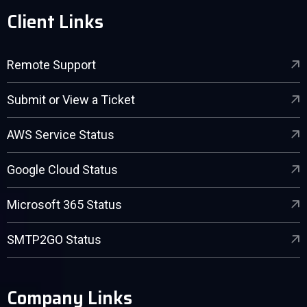
Client Links
Remote Support
Submit or View a Ticket
AWS Service Status
Google Cloud Status
Microsoft 365 Status
SMTP2GO Status
Company Links