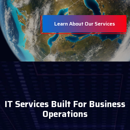
Learn About Our Services
I
T
S
e
r
v
i
c
e
s
B
u
i
l
t
F
o
r
B
u
s
i
n
e
s
s
O
p
e
r
a
t
i
o
n
s