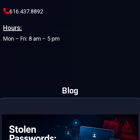
616.437.8892
Hours:
Mon – Fri: 8 am – 5 pm
Blog