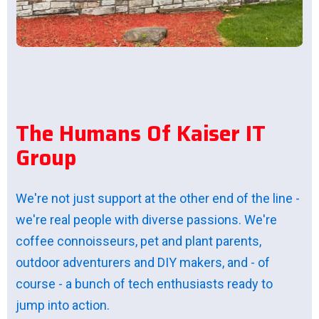
T
h
e
H
u
m
a
n
s
O
f
K
a
i
s
e
r
I
T
G
r
o
u
p
We're not just support at the other end of the line -
we're real people with diverse passions. We're
coffee connoisseurs, pet and plant parents,
outdoor adventurers and DIY makers, and - of
course - a bunch of tech enthusiasts ready to
jump into action.