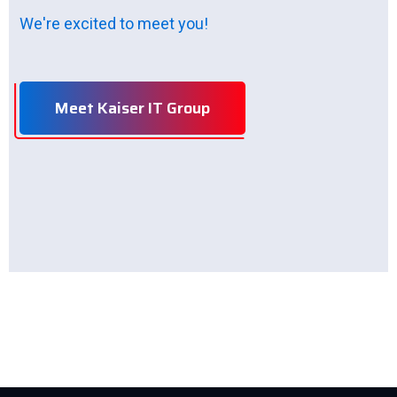
We're excited to meet you!
Meet Kaiser IT Group