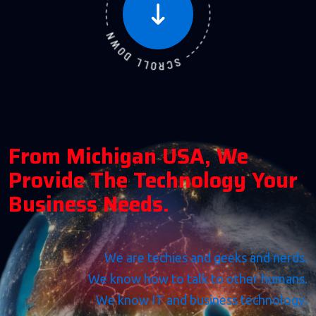
F
R
O
M
M
I
C
H
I
G
A
N
U
S
A
,
W
E
P
R
O
V
I
D
E
T
H
E
T
E
C
H
N
O
L
O
G
Y
Y
O
U
R
B
U
S
I
N
E
S
S
N
E
E
D
S
.
We are techies and geeks and nerds.
We know how to talk to other humans.
We know IT and business technology.