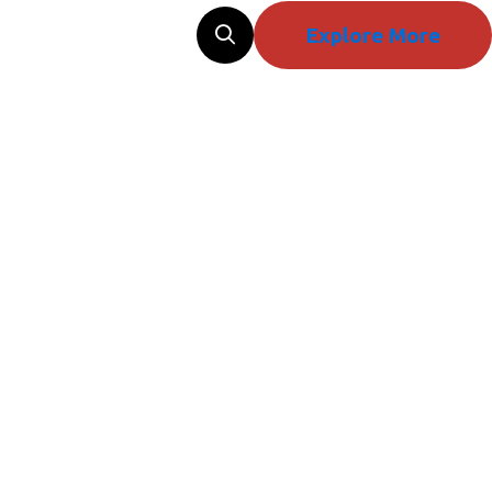
Explore More