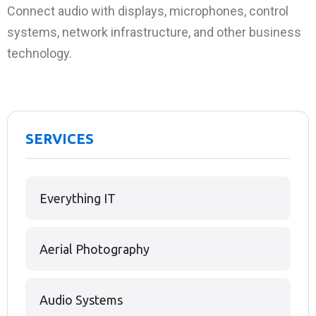
Connect audio with displays, microphones, control
systems, network infrastructure, and other business
technology.
SERVICES
Everything IT
Aerial Photography
Audio Systems