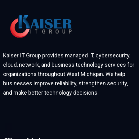
Kaiser IT Group provides managed IT, cybersecurity,
cloud, network, and business technology services for
organizations throughout West Michigan. We help
businesses improve reliability, strengthen security,
and make better technology decisions.