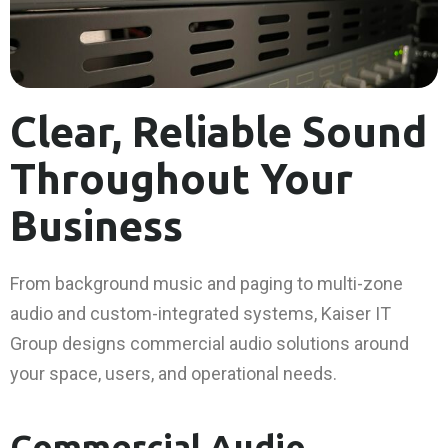
Clear, Reliable Sound
Throughout Your
Business
From background music and paging to multi-zone
audio and custom-integrated systems, Kaiser IT
Group designs commercial audio solutions around
your space, users, and operational needs.
Commercial Audio