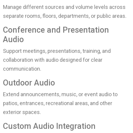
Manage different sources and volume levels across
separate rooms, floors, departments, or public areas.
Conference and Presentation
Audio
Support meetings, presentations, training, and
collaboration with audio designed for clear
communication.
Outdoor Audio
Extend announcements, music, or event audio to
patios, entrances, recreational areas, and other
exterior spaces.
Custom Audio Integration