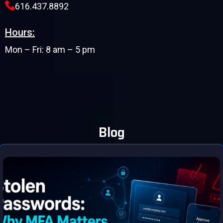
616.437.8892
Hours:
Mon – Fri: 8 am – 5 pm
Blog