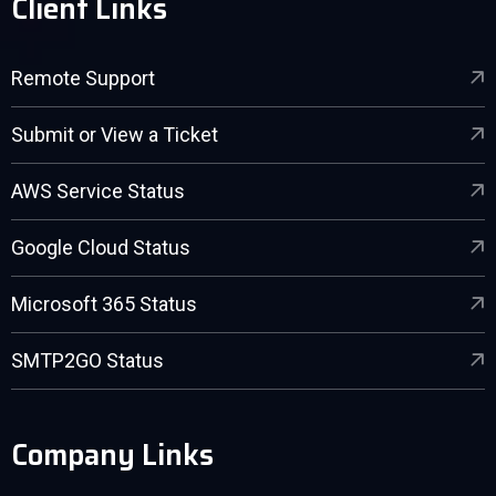
Client Links
Remote Support
Submit or View a Ticket
AWS Service Status
Google Cloud Status
Microsoft 365 Status
SMTP2GO Status
Company Links