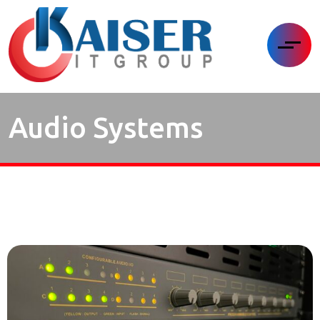
Audio Systems