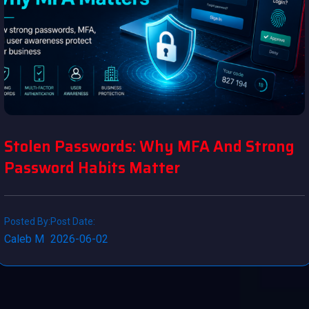
Stolen Passwords: Why MFA And Strong
Password Habits Matter
Posted By:
Post Date:
Caleb M
2026-06-02