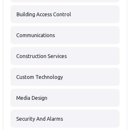
Building Access Control
Communications
Construction Services
Custom Technology
Media Design
Security And Alarms