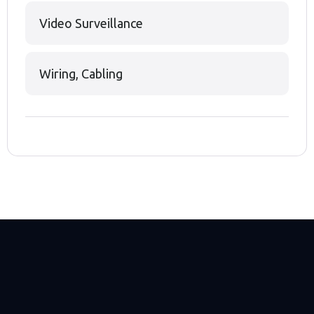
Video Surveillance
Wiring, Cabling