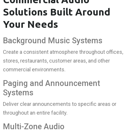
Solutions Built Around
Your Needs
Background Music Systems
Create a consistent atmosphere throughout offices,
stores, restaurants, customer areas, and other
commercial environments.
Paging and Announcement
Systems
Deliver clear announcements to specific areas or
throughout an entire facility.
Multi-Zone Audio