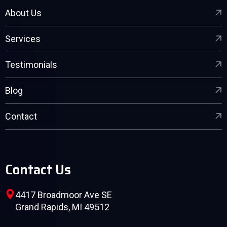
About Us
Services
Testimonials
Blog
Contact
Contact Us
4417 Broadmoor Ave SE
Grand Rapids, MI 49512