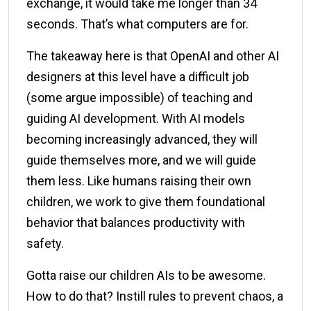
exchange, it would take me longer than 34
seconds. That’s what computers are for.
The takeaway here is that OpenAI and other AI
designers at this level have a difficult job
(some argue impossible) of teaching and
guiding AI development. With AI models
becoming increasingly advanced, they will
guide themselves more, and we will guide
them less. Like humans raising their own
children, we work to give them foundational
behavior that balances productivity with
safety.
Gotta raise our children AIs to be awesome.
How to do that? Instill rules to prevent chaos, a