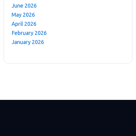
June 2026
May 2026
April 2026
February 2026
January 2026