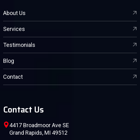
About Us
Services
Testimonials
Blog
Contact
Contact Us
4417 Broadmoor Ave SE
Grand Rapids, MI 49512