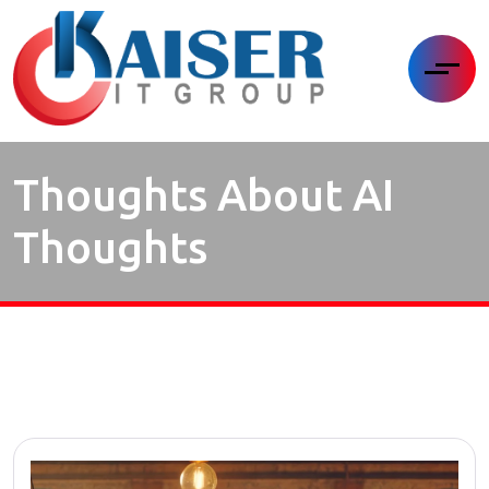
Thoughts About AI
Thoughts