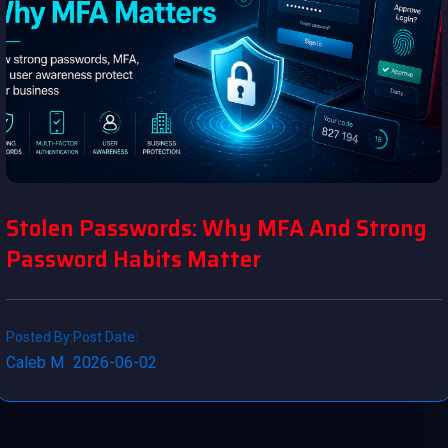
Stolen Passwords: Why MFA And Strong
Password Habits Matter
Posted By:
Post Date:
Caleb M
2026-06-02