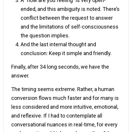
A “how are you feeling” is very open-
ended, and this ambiguity is noted. There’s
conflict between the request to answer
and the limitations of self-consciousness
the question implies.
And the last internal thought and
conclusion: Keep it simple and friendly.
Finally, after 34 long seconds, we have the
answer.
The timing seems extreme. Rather, a human
conversion flows much faster and for many is
less considered and more intuitive, emotional,
and reflexive. If I had to contemplate all
conversational nuances in real-time, for every