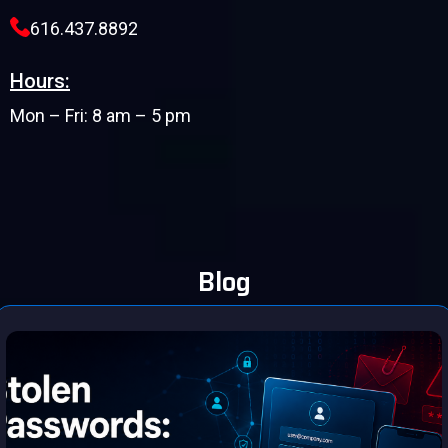
616.437.8892
Hours:
Mon – Fri: 8 am – 5 pm
Blog