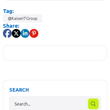
Tag:
@KaiserITGroup
Share:
SEARCH