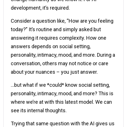
development, it’s required.
Consider a question like, “How are you feeling
today?” It’s routine and simply asked but
answering it requires complexity. How one
answers depends on social setting,
personality, intimacy, mood, and more. During a
conversation, others may not notice or care
about your nuances – you just answer.
…but what if we *could* know social setting,
personality, intimacy, mood, and more? This is
where we’re at with this latest model. We can
see its internal thoughts.
Trying that same question with the AI gives us