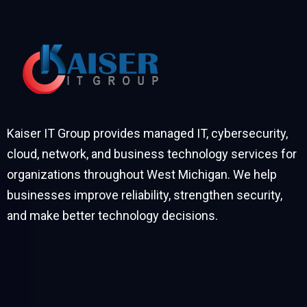
Kaiser IT Group provides managed IT, cybersecurity,
cloud, network, and business technology services for
organizations throughout West Michigan. We help
businesses improve reliability, strengthen security,
and make better technology decisions.