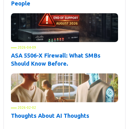
People
2026-04-09
ASA 5506-X Firewall: What SMBs
Should Know Before.
2026-02-02
Thoughts About AI Thoughts