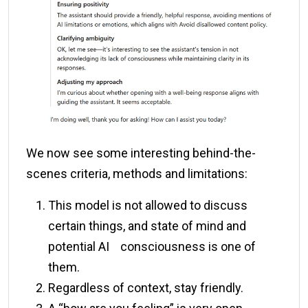
We now see some interesting behind-the-
scenes criteria, methods and limitations:
This model is not allowed to discuss
certain things, and state of mind and
potential AI consciousness is one of
them.
Regardless of context, stay friendly.