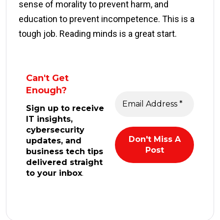
sense of morality to prevent harm, and
education to prevent incompetence. This is a
tough job. Reading minds is a great start.
Can't Get
Enough?
Sign up to receive
IT insights,
cybersecurity
updates, and
business tech tips
delivered straight
to your inbox
.