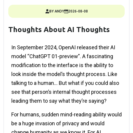
BY ANDY
2026-08-08
Thoughts About AI Thoughts
In September 2024, OpenAI released their AI
model “ChatGPT 01-preview”. A fascinating
modification to the interface is the ability to
look inside the model’s thought process. Like
talking to a human… But what if you could also
see that person’s internal thought processes
leading them to say what they’re saying?
For humans, sudden mind-reading ability would
be a huge invasion of privacy and would
change humanity as we know it. For AI