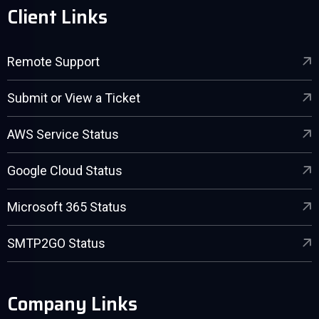
Client Links
Remote Support
Submit or View a Ticket
AWS Service Status
Google Cloud Status
Microsoft 365 Status
SMTP2GO Status
Company Links