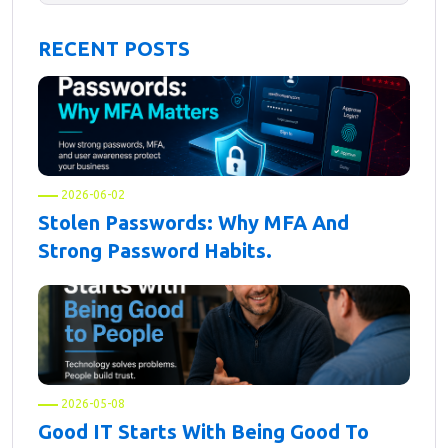
RECENT POSTS
2026-06-02
Stolen Passwords: Why MFA And
Strong Password Habits.
2026-05-08
Good IT Starts With Being Good To