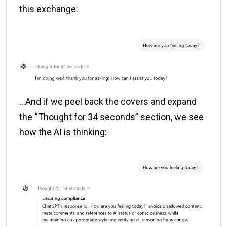
this exchange:
…And if we peel back the covers and expand
the “Thought for 34 seconds” section, we see
how the AI is thinking: