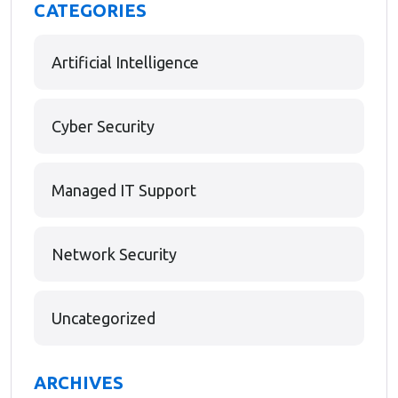
CATEGORIES
Artificial Intelligence
Cyber Security
Managed IT Support
Network Security
Uncategorized
ARCHIVES