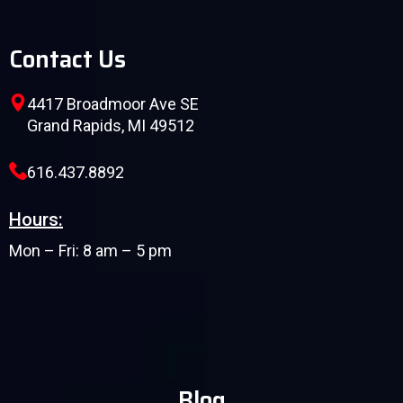
Contact Us
4417 Broadmoor Ave SE
Grand Rapids, MI 49512
616.437.8892
Hours:
Mon – Fri: 8 am – 5 pm
Blog