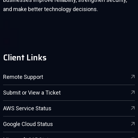
and make better technology decisions.
Client Links
Remote Support
Submit or View a Ticket
AWS Service Status
Google Cloud Status