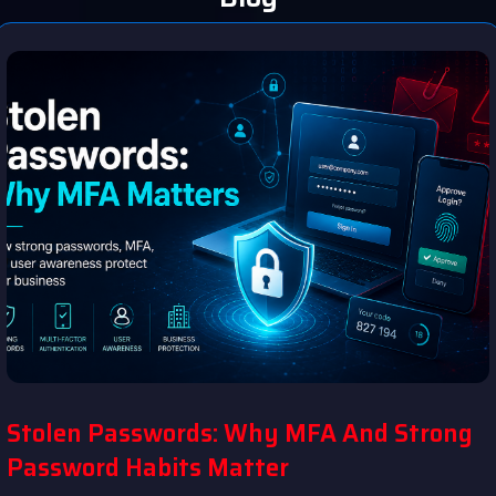
Stolen Passwords: Why MFA And Strong
Password Habits Matter