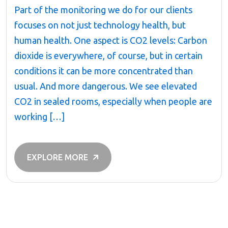
Part of the monitoring we do for our clients
focuses on not just technology health, but
human health. One aspect is CO2 levels: Carbon
dioxide is everywhere, of course, but in certain
conditions it can be more concentrated than
usual. And more dangerous. We see elevated
CO2 in sealed rooms, especially when people are
working […]
EXPLORE MORE