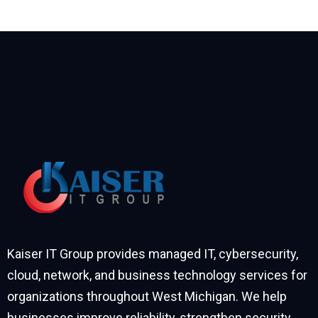
Kaiser IT Group provides managed IT, cybersecurity,
cloud, network, and business technology services for
organizations throughout West Michigan. We help
businesses improve reliability, strengthen security,