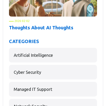
2026-02-02
Thoughts About AI Thoughts
CATEGORIES
Artificial Intelligence
Cyber Security
Managed IT Support