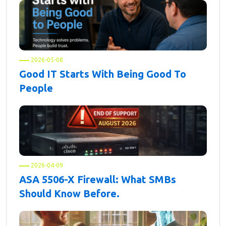
2026-05-08
Good IT Starts With Being Good To
People
2026-04-09
ASA 5506-X Firewall: What SMBs
Should Know Before.