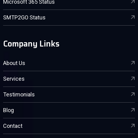
Microsoft 365 Status
SMTP2GO Status
Company Links
About Us
Services
Testimonials
Blog
Contact