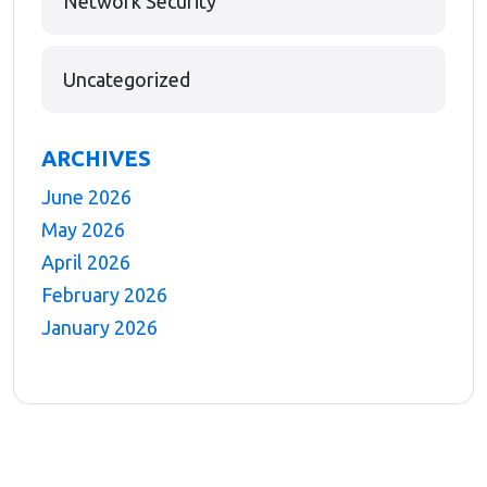
Network Security
Uncategorized
ARCHIVES
June 2026
May 2026
April 2026
February 2026
January 2026