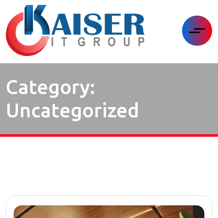
Category:
Uncategorized