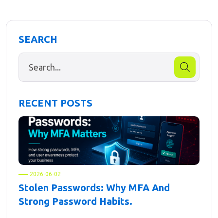
SEARCH
RECENT POSTS
2026-06-02
Stolen Passwords: Why MFA And
Strong Password Habits.