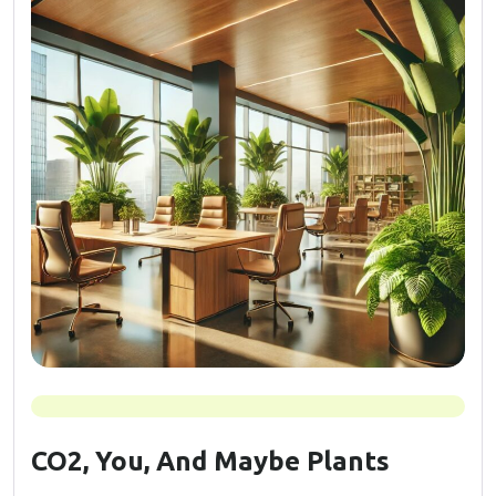
CO2, You, And Maybe Plants